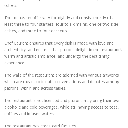
others.
The menus on offer vary fortnightly and consist mostly of at
least three to four starters, four to six mains, one or two side
dishes, and three to four desserts.
Chef Laurent ensures that every dish is made with love and
authenticity, and ensures that patrons delight in the restaurant’s
warm and artistic ambiance, and undergo the best dining
experience.
The walls of the restaurant are adorned with various artworks
which are meant to initiate conversations and debates among
patrons, within and across tables.
The restaurant is not licensed and patrons may bring their own
alcoholic and cold beverages, while still having access to teas,
coffees and infused waters.
The restaurant has credit card facilities.