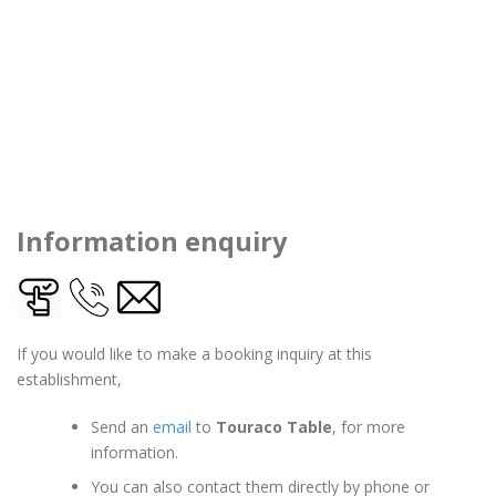
Information enquiry
If you would like to make a booking inquiry at this
establishment,
Send an
email
to
Touraco Table
, for more
information.
You can also contact them directly by phone or