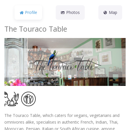
Profile
Photos
Map
The Touraco Table
The Touraco Table, which caters for vegans, vegetarians and
omnivores alike, specialises in authentic French, Indian, Thai,
Moroccan, Persian, Italian or South African cuisine, among