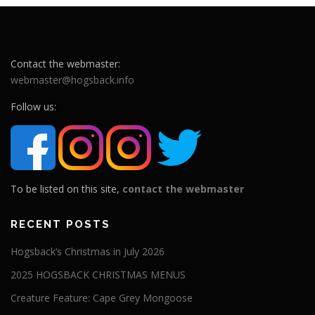
Contact the webmaster:
webmaster@hogsback.info
Follow us:
To be listed on this site,
contact the webmaster
RECENT POSTS
Hogsback’s Christmas in July 2026
2025 HOGSBACK CHRISTMAS MENUS
Creature Feature: Cape Grey Mongoose