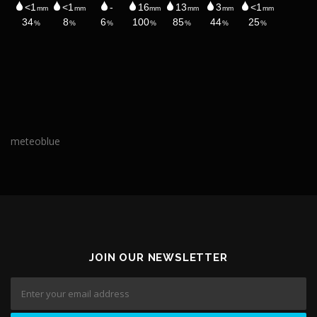
meteoblue
JOIN OUR NEWSLETTER