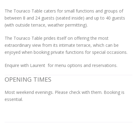
The Touraco Table caters for small functions and groups of
between 8 and 24 guests (seated inside) and up to 40 guests
(with outside terrace, weather permitting).
The Touraco Table prides itself on offering the most
extraordinary view from its intimate terrace, which can be
enjoyed when booking private functions for special occasions.
Enquire with Laurent for menu options and reservations.
OPENING TIMES
Most weekend evenings. Please check with them. Booking is
essential.