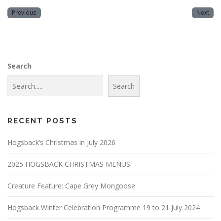
Previous
Next
Search
Search
RECENT POSTS
Hogsback’s Christmas in July 2026
2025 HOGSBACK CHRISTMAS MENUS
Creature Feature: Cape Grey Mongoose
Hogsback Winter Celebration Programme 19 to 21 July 2024