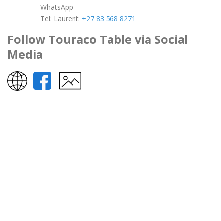
WhatsApp
Tel:
Laurent:
+27 83 568 8271
Follow Touraco Table via Social
Media