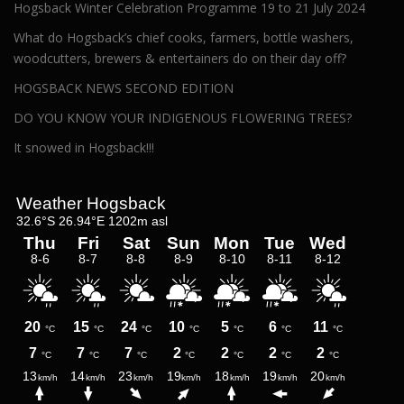
Hogsback Winter Celebration Programme 19 to 21 July 2024
What do Hogsback’s chief cooks, farmers, bottle washers,
woodcutters, brewers & entertainers do on their day off?
HOGSBACK NEWS SECOND EDITION
DO YOU KNOW YOUR INDIGENOUS FLOWERING TREES?
It snowed in Hogsback!!!