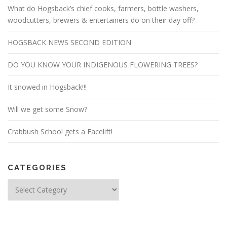
What do Hogsback’s chief cooks, farmers, bottle washers,
woodcutters, brewers & entertainers do on their day off?
HOGSBACK NEWS SECOND EDITION
DO YOU KNOW YOUR INDIGENOUS FLOWERING TREES?
It snowed in Hogsback!!!
Will we get some Snow?
Crabbush School gets a Facelift!
CATEGORIES
Categories